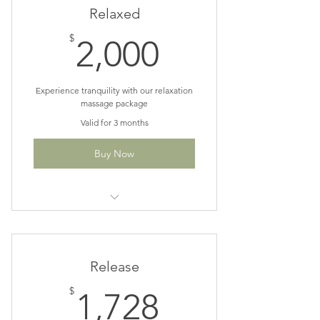
Relaxed
2,000$
$
2,000
Experience tranquility with our relaxation
massage package
Valid for 3 months
Buy Now
10% off 12, 90 min Swedish or
Lymphatic sessions
Release
1,728$
$
1,728