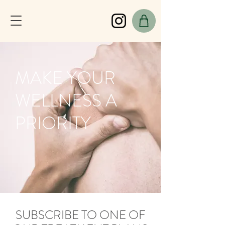
MAKE YOUR
WELLNESS A
PRIORITY
SUBSCRIBE TO ONE OF