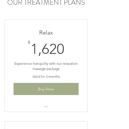
OUR TREATMENT PLANS
Relax
1,620$
$
1,620
Experience tranquility with our relaxation
massage package
Valid for 3 months
Buy Now
10% off 12, 60 min Swedish or
Lymphatic sessions