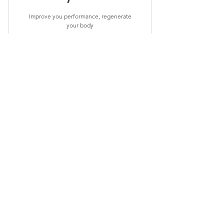
Improve you performance, regenerate
your body
Valid for 3 months
Buy Now
10% off 12, 60 min off Myofascial
release or Sport
Released
2,160$
$
2,160
Improve you performance, regenerate
your body
Valid for 3 months