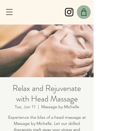
Relax and Rejuvenate
with Head Massage
Tue, Jun 11
  |  
Massage by Michelle
Experience the bliss of a head massage at
Massage by Michelle. Let our skilled
therapists melt away your stress and