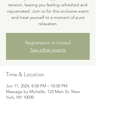
tension, leaving you feeling refreshed and
rejuvenated. Join us for this exclusive event
and treat yourself to a moment of pure
relaxation.
Registration is closed
See other events
Time & Location
Jun 11, 2024, 8:58 PM – 10:58 PM
Massage by Michelle, 123 Main St, New
York, NY 10030
About the event
Indulge in a soothing head massage for 
ultimate relaxation